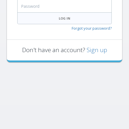
Password
LOG IN
Forgot your password?
Don't have an account?
Sign up