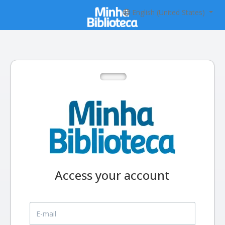
English (United States)
Access your account
E-mail