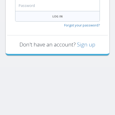
Password
LOG IN
Forgot your password?
Don't have an account?
Sign up